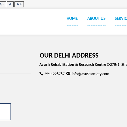
A -
A
A +
HOME
ABOUT US
SERVIC
_______
___________
_______
OUR DELHI ADDRESS
Ayush Rehabilitation & Research Centre
C-278/1, Str
9911228787
info@ayushsociety.com