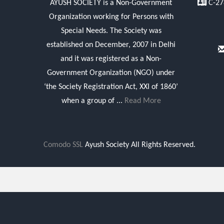
AYUSH SOCIETY is a Non-Government
C-278
Organization working for Persons with
Special Needs. The Society was
established on December, 2007 in Delhi
and it was registered as a Non-
Government Organization (NGO) under
‘the Society Registration Act, XXI of 1860’
when a group of ...
Read More
Comodo SSL
Ayush Society All Rights Reserved.