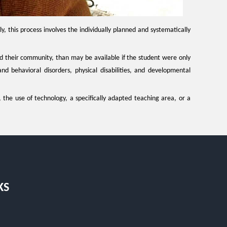
y, this process involves the individually planned and systematically
and their community, than may be available if the student were only
nd behavioral disorders, physical disabilities, and developmental
, the use of technology, a specifically adapted teaching area, or a
KS