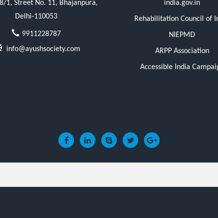
/1, Street No. 11, Bhajanpura,
india.gov.in
Delhi-110053
Rehabilitation Council of I
9911228787
NIEPMD
info@ayushsociety.com
ARPP Association
Accessible India Campai