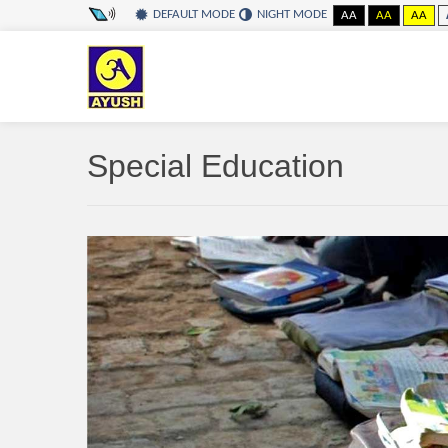
DEFAULT MODE
NIGHT MODE
AA
AA
AA
Special Education