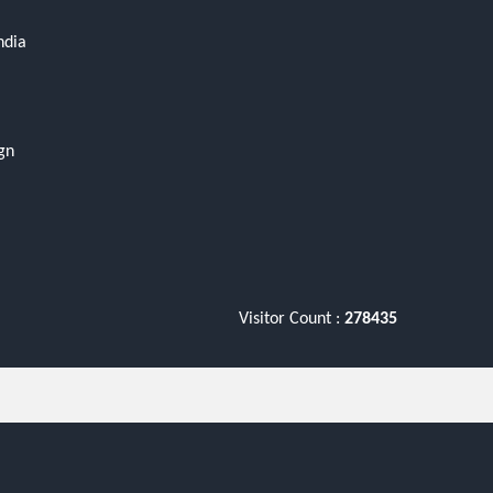
ndia
gn
Visitor Count :
278435