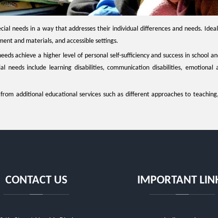
cial needs in a way that addresses their individual differences and needs. Ideall
nt and materials, and accessible settings.
needs achieve a higher level of personal self-sufficiency and success in school 
 needs include learning disabilities, communication disabilities, emotional a
t from additional educational services such as different approaches to teaching
CONTACT US
IMPORTANT LIN