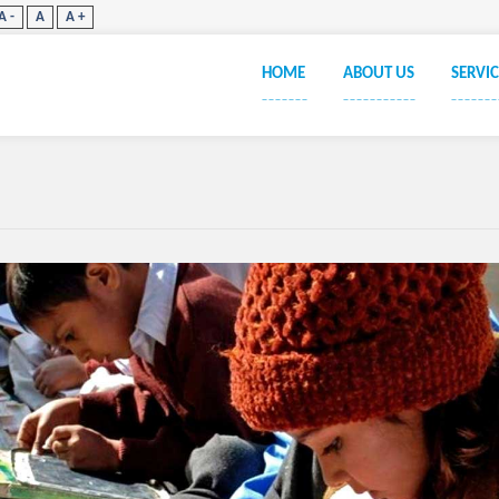
A -
A
A +
HOME
ABOUT US
SERVIC
_______
___________
_______