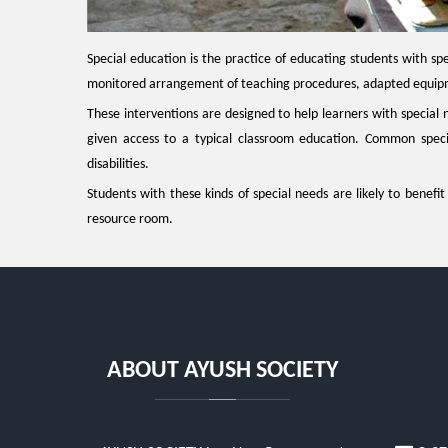
Special education is the practice of educating students with spe
monitored arrangement of teaching procedures, adapted equipme
These interventions are designed to help learners with special 
given access to a typical classroom education. Common special
disabilities.
Students with these kinds of special needs are likely to benefi
resource room.
ABOUT AYUSH SOCIETY