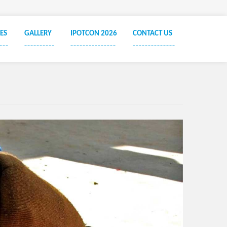
Ayush
Ayus
ES
GALLERY
IPOTCON 2026
CONTACT US
Societ
___
__________
_______________
______________
Socie