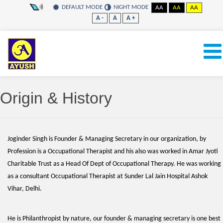
DEFAULT MODE
NIGHT MODE
AA
AA
AA
A -
A
A +
Origin & History
Joginder Singh is Founder & Managing Secretary in our organization, by
Profession is a Occupational Therapist and his also was worked in Amar Jyoti
Charitable Trust as a Head Of Dept of Occupational Therapy. He was working
as a consultant Occupational Therapist at Sunder Lal Jain Hospital Ashok
Vihar, Delhi.
He is Philanthropist by nature, our founder & managing secretary is one best