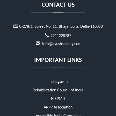
CONTACT US
C-278/1, Street No. 11, Bhajanpura, Delhi-110053
9911228787
info@ayushsociety.com
IMPORTANT LINKS
india.gov.in
Rehabilitation Council of India
NIEPMD
ARPP Association