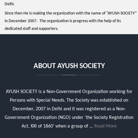
Delhi.
Since then He is making the organization with the name of “AYUSH SOCIETY”
in December 2007. The organization is progress with the help of its
dedicated staff and supporters.
ABOUT AYUSH SOCIETY
AYUSH SOCIETY is a Non-Government Organization working for
Persons with Special Needs. The Society was established on
December, 2007 in Delhi and it was registered as a Non-
Government Organization (NGO) under ‘the Society Registration
Act, XXI of 1860’ when a group of ...
Read More