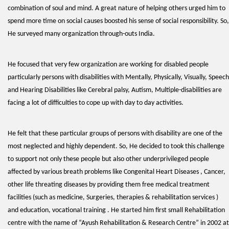
combination of soul and mind. A great nature of helping others urged him to
spend more time on social causes boosted his sense of social responsibility. So,
He surveyed many organization through-outs India.
He focused that very few organization are working for disabled people
particularly persons with disabilities with Mentally, Physically, Visually, Speech
and Hearing Disabilities like Cerebral palsy, Autism, Multiple-disabilities are
facing a lot of difficulties to cope up with day to day activities.
He felt that these particular groups of persons with disability are one of the
most neglected and highly dependent. So, He decided to took this challenge
to support not only these people but also other underprivileged people
affected by various breath problems like Congenital Heart Diseases , Cancer,
other life threating diseases by providing them free medical treatment
facilities (such as medicine, Surgeries, therapies & rehabilitation services )
and education, vocational training . He started him first small Rehabilitation
centre with the name of “Ayush Rehabilitation & Research Centre” in 2002 at