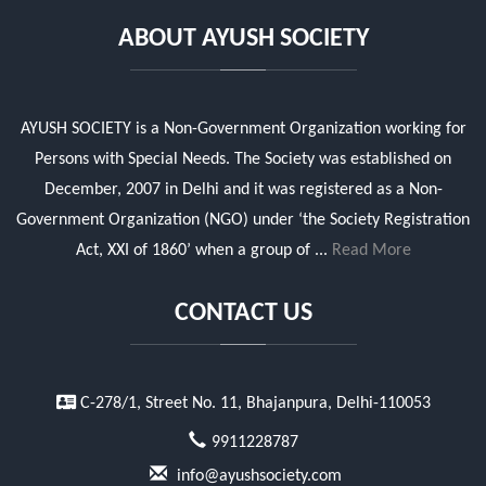
ABOUT AYUSH SOCIETY
AYUSH SOCIETY is a Non-Government Organization working for
Persons with Special Needs. The Society was established on
December, 2007 in Delhi and it was registered as a Non-
Government Organization (NGO) under ‘the Society Registration
Act, XXI of 1860’ when a group of ...
Read More
CONTACT US
C-278/1, Street No. 11, Bhajanpura, Delhi-110053
9911228787
info@ayushsociety.com