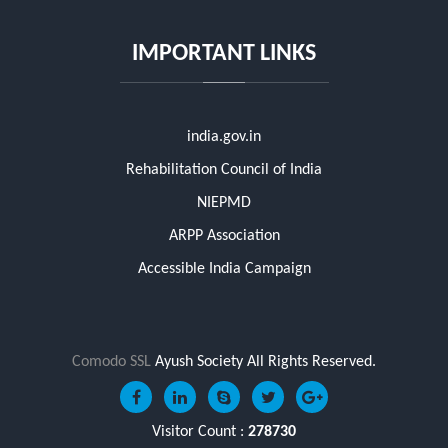
IMPORTANT LINKS
india.gov.in
Rehabilitation Council of India
NIEPMD
ARPP Association
Accessible India Campaign
Comodo SSL
Ayush Society All Rights Reserved.
Visitor Count :
278730